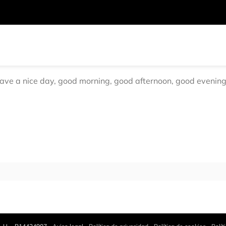
have a nice day, good morning, good afternoon, good evening, 