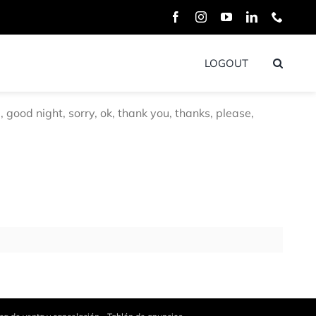
Facebook
Instagram
YouTube
LinkedIn
Phone
LOGOUT
good night, sorry, ok, thank you, thanks, please,