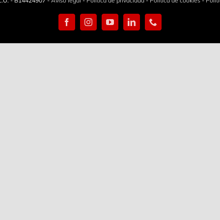
.U. - B14424907 -
Aviso legal
-
Política de privacidad
-
Política de cookies
-
Polít
Facebook
Instagram
YouTube
LinkedIn
Phone